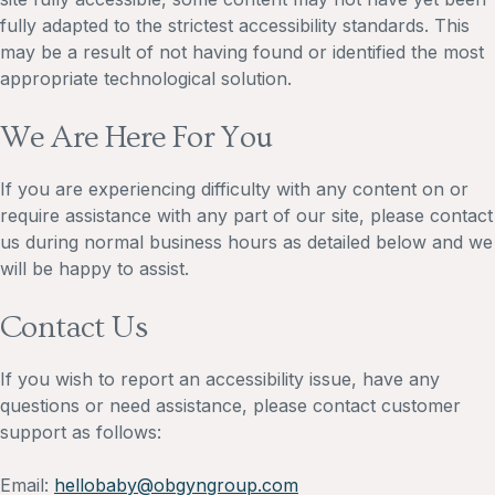
fully adapted to the strictest accessibility standards. This
may be a result of not having found or identified the most
appropriate technological solution.
We Are Here For You
If you are experiencing difficulty with any content on or
require assistance with any part of our site, please contact
us during normal business hours as detailed below and we
will be happy to assist.
Contact Us
If you wish to report an accessibility issue, have any
questions or need assistance, please contact customer
support as follows:
Email:
hellobaby@obgyngroup.com