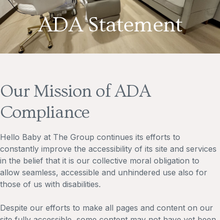
ADA Statement
Our Mission of ADA
Compliance
Hello Baby at The Group continues its efforts to
constantly improve the accessibility of its site and services
in the belief that it is our collective moral obligation to
allow seamless, accessible and unhindered use also for
those of us with disabilities.
Despite our efforts to make all pages and content on our
site fully accessible, some content may not have yet been