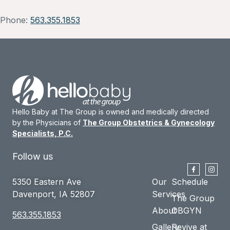
Phone:
563.355.1853
Hello Baby at The Group is owned and medically directed
by the Physicians of
The Group Obstetrics & Gynecology
Specialists, P.C.
Follow us
5350 Eastern Ave
Our
Schedule
Davenport, IA 52807
Services
The Group
About
OBGYN
563.355.1853
Gallery
Revive at