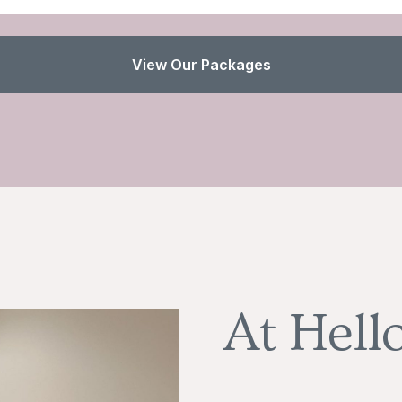
View Our Packages
At Hell