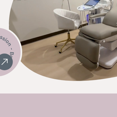
ok A Session -