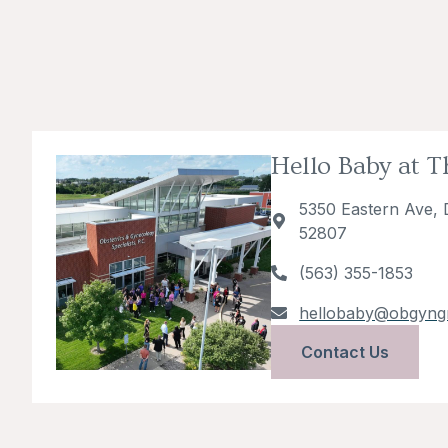
Hello Baby at 
5350 Eastern Ave, 
52807
(563) 355-1853
hellobaby@obgyng
Contact Us