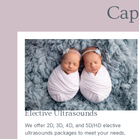
Cap
Elective Ultrasounds
We offer 2D, 3D, 4D, and 5D/HD elective
ultrasounds packages to meet your needs.