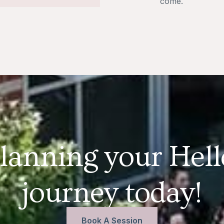
come.
planning your Hel
journey today!
Book A Session