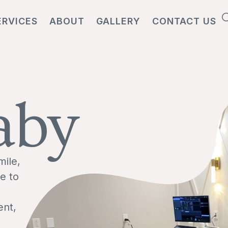
ERVICES
ABOUT
GALLERY
CONTACT US
aby
mile,
e to
ent,