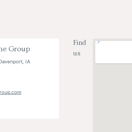
Find
The Group
us
Davenport, IA
roup.com