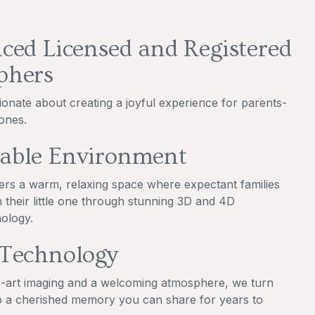
ced Licensed and Registered
phers
ionate about creating a joyful experience for parents-
ones.
able Environment
ers a warm, relaxing space where expectant families
 their little one through stunning 3D and 4D
ology.
 Technology
e-art imaging and a welcoming atmosphere, we turn
o a cherished memory you can share for years to