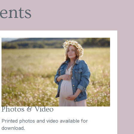
ents
Photos & Video
Printed photos and video available for
download.