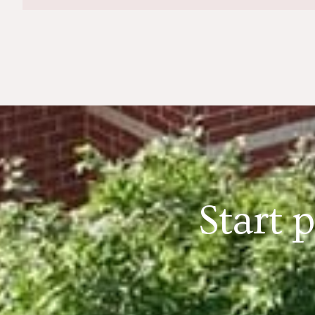
Start 