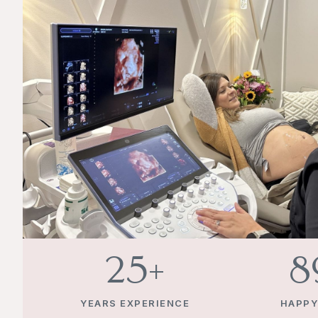
25
+
1
YEARS EXPERIENCE
HAPPY