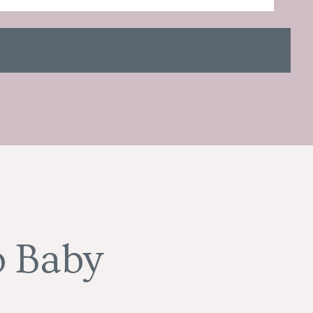
o Baby