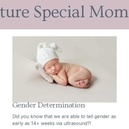
ture Special Mom
Gender Determination
Did you know that we are able to tell gender as
early as 14+ weeks via ultrasound?!