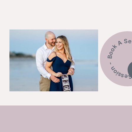
Book A Session - Bo