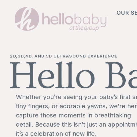
OUR S
2D,3D,4D, AND 5D ULTRASOUND EXPERIENCE
Hello B
Whether you’re seeing your baby’s first s
tiny fingers, or adorable yawns, we’re her
capture those moments in breathtaking
detail. Because this isn’t just an appointm
it’s a celebration of new life.