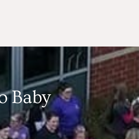
lo Baby