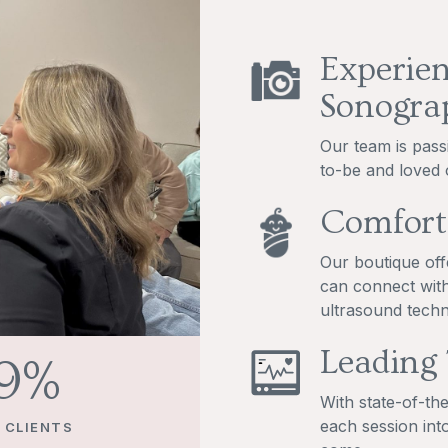
Experien
Sonogra
Our team is pass
to-be and loved 
Comfort
Our boutique off
can connect with
ultrasound techn
Leading
00
%
With state-of-th
each session int
 CLIENTS